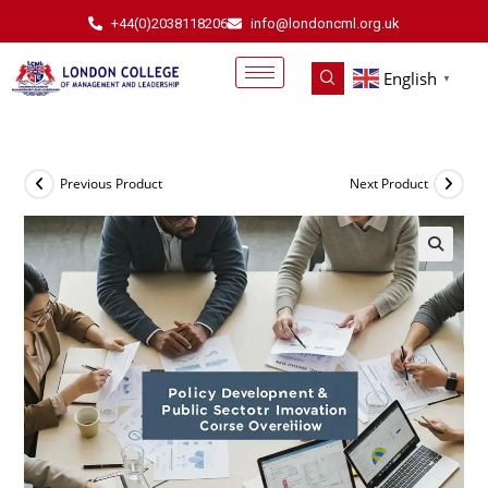
+44(0)2038118206
info@londoncml.org.uk
English
▼
Previous Product
Next Product