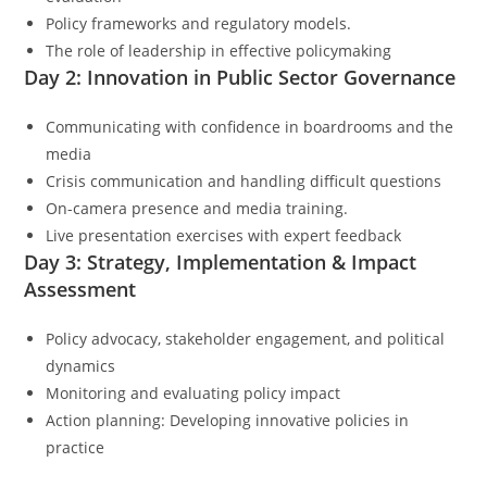
Policy frameworks and regulatory models.
The role of leadership in effective policymaking
Day 2: Innovation in Public Sector Governance
Communicating with confidence in boardrooms and the
media
Crisis communication and handling difficult questions
On-camera presence and media training.
Live presentation exercises with expert feedback
Day 3: Strategy, Implementation & Impact
Assessment
Policy advocacy, stakeholder engagement, and political
dynamics
Monitoring and evaluating policy impact
Action planning: Developing innovative policies in
practice