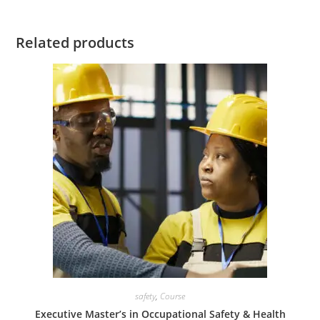
Related products
safety
,
Course
Executive Master’s in Occupational Safety & Health