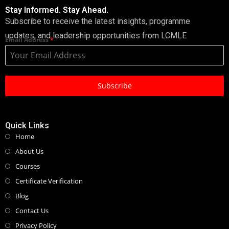
Stay Informed. Stay Ahead.
Subscribe to receive the latest insights, programme
updates, and leadership opportunities from LCMLE
Email Address
*
Subscribe
Quick Links
Home
About Us
Courses
Certificate Verification
Blog
Contact Us
Privacy Policy