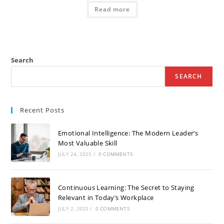
Read more
Search
SEARCH
Recent Posts
Emotional Intelligence: The Modern Leader’s
Most Valuable Skill
JULY 24, 2025
/
0 COMMENTS
Continuous Learning: The Secret to Staying
Relevant in Today’s Workplace
JULY 2, 2025
/
0 COMMENTS