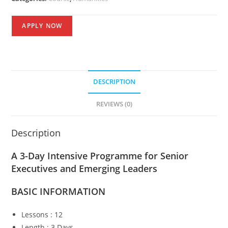
APPLY NOW
DESCRIPTION
REVIEWS (0)
Description
A 3-Day Intensive Programme for Senior
Executives and Emerging Leaders
BASIC
INFORMATION
Lessons : 12
Length : 3 Days