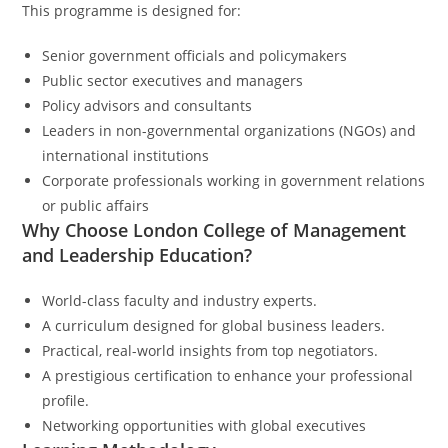
This programme is designed for:
Senior government officials and policymakers
Public sector executives and managers
Policy advisors and consultants
Leaders in non-governmental organizations (NGOs) and
international institutions
Corporate professionals working in government relations
or public affairs
Why Choose London College of Management
and Leadership Education?
World-class faculty and industry experts.
A curriculum designed for global business leaders.
Practical, real-world insights from top negotiators.
A prestigious certification to enhance your professional
profile.
Networking opportunities with global executives