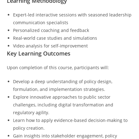
Learning Methodology
Expert-led interactive sessions with seasoned leadership
communication specialists
Personalized coaching and feedback
Real-world case studies and simulations
Video analysis for self-improvement
Key Learning Outcomes
Upon completion of this course, participants will:
Develop a deep understanding of policy design,
formulation, and implementation strategies.
Explore innovative approaches to public sector
challenges, including digital transformation and
regulatory agility.
Learn how to apply evidence-based decision-making to
policy creation.
Gain insights into stakeholder engagement, policy