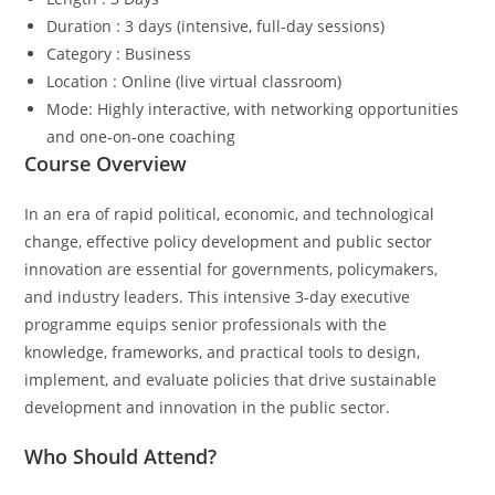
Duration : 3 days (intensive, full-day sessions)
Category : Business
Location : Online (live virtual classroom)
Mode: Highly interactive, with networking opportunities
and one-on-one coaching
Course Overview
In an era of rapid political, economic, and technological
change, effective policy development and public sector
innovation are essential for governments, policymakers,
and industry leaders. This intensive 3-day executive
programme equips senior professionals with the
knowledge, frameworks, and practical tools to design,
implement, and evaluate policies that drive sustainable
development and innovation in the public sector.
Who Should Attend?