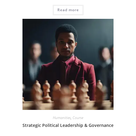
Read more
Humanities
,
Course
Strategic Political Leadership & Governance