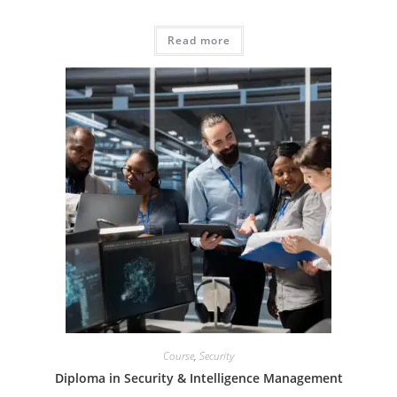
Read more
Course
,
Security
Diploma in Security & Intelligence Management