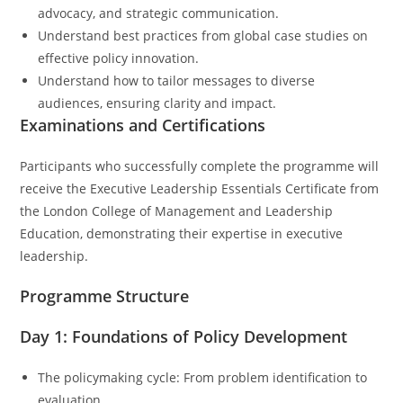
advocacy, and strategic communication.
Understand best practices from global case studies on
effective policy innovation.
Understand how to tailor messages to diverse
audiences, ensuring clarity and impact.
Examinations and Certifications
Participants who successfully complete the programme will
receive the Executive Leadership Essentials Certificate from
the London College of Management and Leadership
Education, demonstrating their expertise in executive
leadership.
Programme Structure
Day 1: Foundations of Policy Development
The policymaking cycle: From problem identification to
evaluation