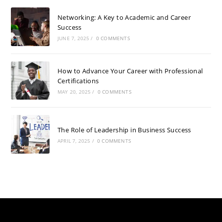
Networking: A Key to Academic and Career
Success
JUNE 7, 2025
/
0 COMMENTS
How to Advance Your Career with Professional
Certifications
MAY 20, 2025
/
0 COMMENTS
The Role of Leadership in Business Success
APRIL 7, 2025
/
0 COMMENTS