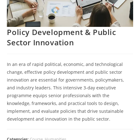
Policy Development & Public
Sector Innovation
In an era of rapid political, economic, and technological
change, effective policy development and public sector
innovation are essential for governments, policymakers,
and industry leaders. This intensive 3-day executive
programme equips senior professionals with the
knowledge, frameworks, and practical tools to design,
implement, and evaluate policies that drive sustainable
development and innovation in the public sector.
Categories:
Course
,
Humanities