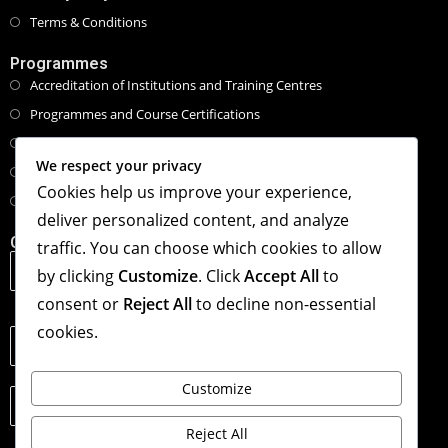
Terms & Conditions
Programmes
Accreditation of Institutions and Training Centres
Programmes and Course Certifications
Executive Masters Programmes
We respect your privacy
Honorary Doctorate Programmes
Cookies help us improve your experience,
Tailored Specialised Workshops & Retreat
deliver personalized content, and analyze
Contact Info
traffic. You can choose which cookies to allow
Address:
by clicking
Customize
. Click
Accept All
to
1st Floor, The Hub, 123 Star Lane, Canning Town,
London, United Kingdom. E16 4PZ
consent or
Reject All
to decline non-essential
cookies.
Phone:
+44(0)2038118206
Customize
Email:
info@londoncml.org.uk
Reject All