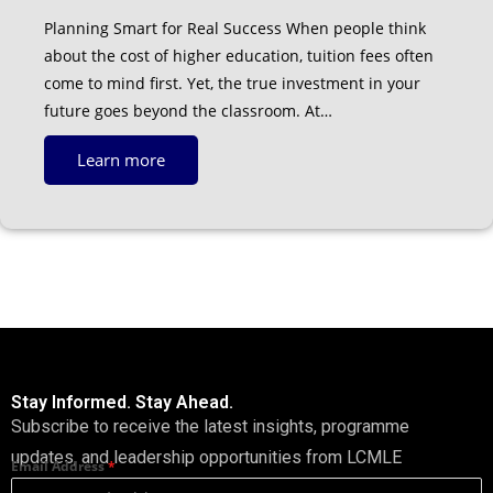
Planning Smart for Real Success When people think
about the cost of higher education, tuition fees often
come to mind first. Yet, the true investment in your
future goes beyond the classroom. At…
Learn more
Stay Informed. Stay Ahead.
Subscribe to receive the latest insights, programme
updates, and leadership opportunities from LCMLE
Email Address
*