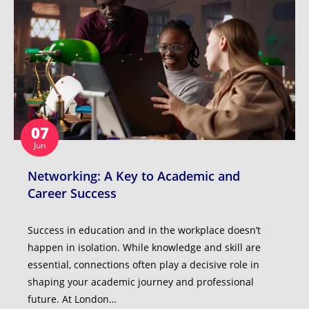
07
Jun
Networking: A Key to Academic and
Career Success
Success in education and in the workplace doesn’t
happen in isolation. While knowledge and skill are
essential, connections often play a decisive role in
shaping your academic journey and professional
future. At London…