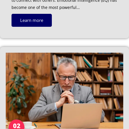
to connect with others. Emotional intelligence (EQ) has
become one of the most powerful…
Learn more
02