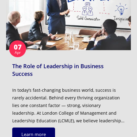
07
Apr
The Role of Leadership in Business
Success
In today’s fast-changing business world, success is
rarely accidental. Behind every thriving organization
lies one constant factor — strong, visionary
leadership. At London College of Management and
Leadership Education (LCMLE), we believe leadership…
Learn more