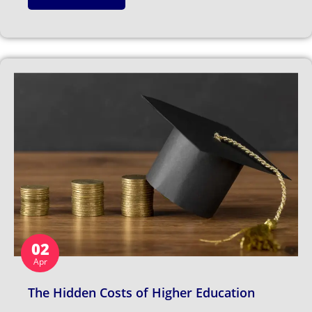
02
Apr
The Hidden Costs of Higher Education