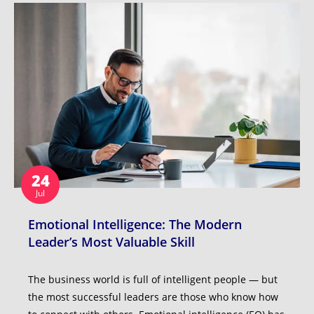
24
Jul
Emotional Intelligence: The Modern
Leader’s Most Valuable Skill
The business world is full of intelligent people — but
the most successful leaders are those who know how