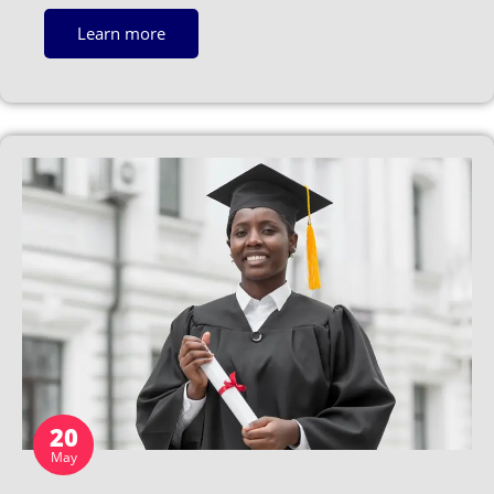
Learn more
20
May