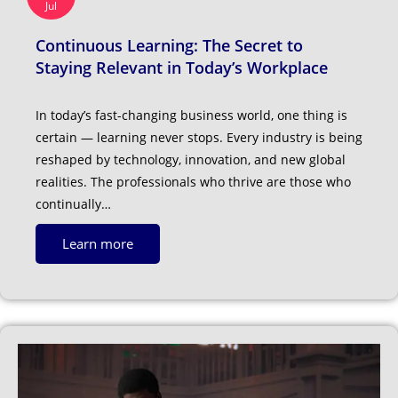
Jul
Continuous Learning: The Secret to
Staying Relevant in Today’s Workplace
In today’s fast-changing business world, one thing is
certain — learning never stops. Every industry is being
reshaped by technology, innovation, and new global
realities. The professionals who thrive are those who
continually…
Learn more