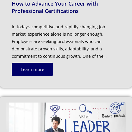
How to Advance Your Career with
Professional Certifications
In today’s competitive and rapidly changing job
market, experience alone is no longer enough.
Employers are seeking professionals who can
demonstrate proven skills, adaptability, and a
commitment to continuous growth. One of the…
Learn more