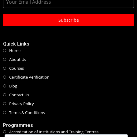
Subscribe
Quick Links
Home
About Us
Courses
Certificate Verification
Blog
Contact Us
Privacy Policy
Terms & Conditions
Programmes
Accreditation of Institutions and Training Centres