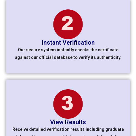
Instant Verification
Our secure system instantly checks the certificate
against our official database to verify its authenticity.
View Results
Receive detailed verification results including graduate