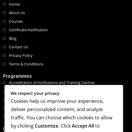
Home
About Us
Courses
Certificate Verification
Blog
Contact Us
Privacy Policy
Terms & Conditions
Programmes
Accreditation of Institutions and Training Centres
Programmes and Course Certifications
We respect your privacy
Executive Masters Programmes
Cookies help us improve your experience,
Honorary Doctorate Programmes
deliver personalized content, and analyze
Tailored Specialised Workshops & Retreat
traffic. You can choose which cookies to allow
by clicking
Customize
. Click
Accept All
to
Contact Info