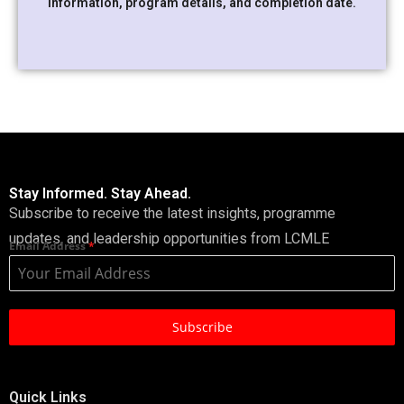
information, program details, and completion date.
Stay Informed. Stay Ahead.
Subscribe to receive the latest insights, programme
updates, and leadership opportunities from LCMLE
Email Address
*
Subscribe
Quick Links