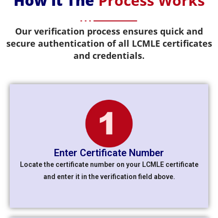
How It The
Process Works
Our verification process ensures quick and
secure authentication of all LCMLE certificates
and credentials.
Enter Certificate Number
Locate the certificate number on your LCMLE certificate
and enter it in the verification field above.