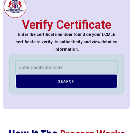
Verify Certificate
Enter the certificate number found on your LCMLE
certificate to verify its authenticity and view detailed
information.