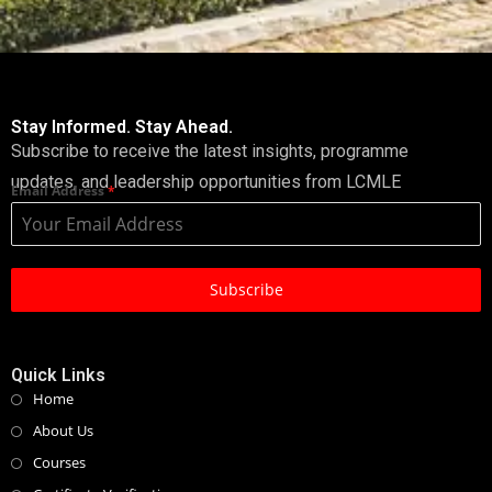
Stay Informed. Stay Ahead.
Subscribe to receive the latest insights, programme
updates, and leadership opportunities from LCMLE
Email Address
*
Subscribe
Quick Links
Home
About Us
Courses