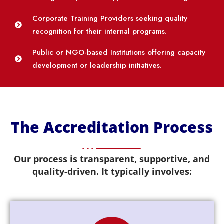
Corporate Training Providers seeking quality
recognition for their internal programs.
Public or NGO-based Institutions offering capacity
development or leadership initiatives.
The Accreditation Process
Our process is transparent, supportive, and
quality-driven. It typically involves: