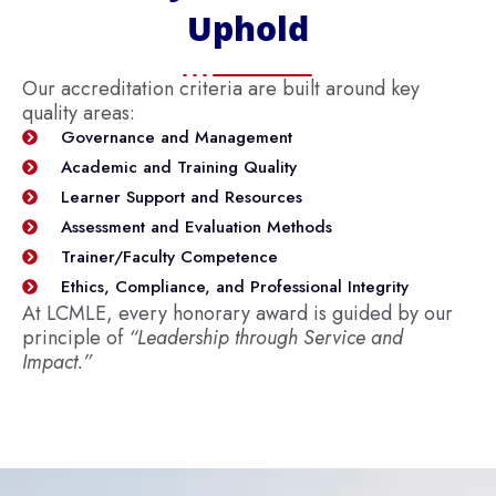
Uphold
Our accreditation criteria are built around key
quality areas:
Governance and Management
Academic and Training Quality
Learner Support and Resources
Assessment and Evaluation Methods
Trainer/Faculty Competence
Ethics, Compliance, and Professional Integrity
At LCMLE, every honorary award is guided by our
principle of
“Leadership through Service and
Impact.”