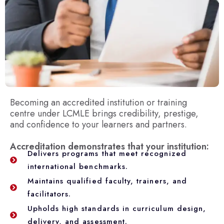
Becoming an accredited institution or training
centre under LCMLE brings credibility, prestige,
and confidence to your learners and partners.
Accreditation demonstrates that your institution:
Delivers programs that meet recognized
international benchmarks.
Maintains qualified faculty, trainers, and
facilitators.
Upholds high standards in curriculum design,
delivery, and assessment.