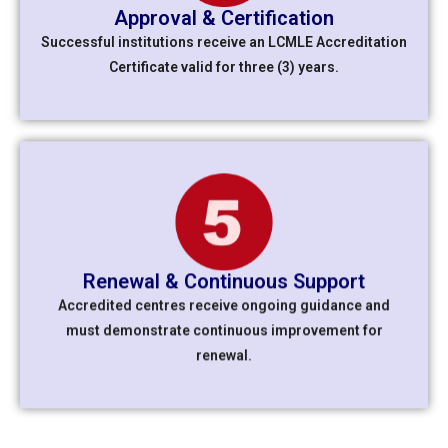
Approval & Certification
Successful institutions receive an
LCMLE Accreditation
Certificate
valid for three (3) years.
Renewal & Continuous Support
Accredited centres receive ongoing guidance and
must demonstrate continuous improvement for
renewal.