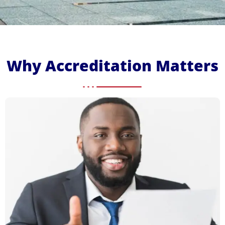
Why Accreditation Matters