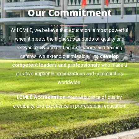
Our Commitment
At LCMLE, we believe that education is most powerful
when it meets the highest standards of quality and
relevance. By accrediting institutions and training
centres, we extend our mission — to
develop
competent leaders and professionals
who make a
positive impact in organizations and communities
worldwide.
LCMLE Accreditation
: Your assurance of quality,
credibility, and excellence in professional education.