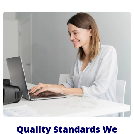
Quality Standards We