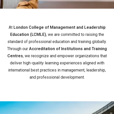
At
London College of Management and Leadership
Education (LCMLE)
, we are committed to raising the
standard of professional education and training globally.
Through our
Accreditation of Institutions and Training
Centres
, we recognize and empower organizations that
deliver high-quality learning experiences aligned with
international best practices in management, leadership,
and professional development.