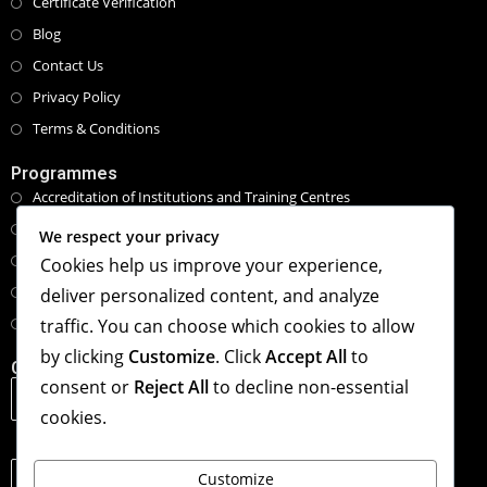
Certificate Verification
Blog
Contact Us
Privacy Policy
Terms & Conditions
Programmes
Accreditation of Institutions and Training Centres
Programmes and Course Certifications
We respect your privacy
Executive Masters Programmes
Cookies help us improve your experience,
Honorary Doctorate Programmes
deliver personalized content, and analyze
Tailored Specialised Workshops & Retreat
traffic. You can choose which cookies to allow
by clicking
Customize
. Click
Accept All
to
Contact Info
consent or
Reject All
to decline non-essential
Address:
1st Floor, The Hub, 123 Star Lane, Canning Town,
cookies.
London, United Kingdom. E16 4PZ
Phone:
Customize