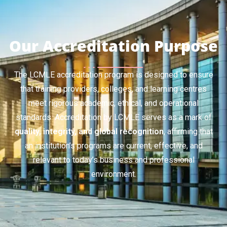
Our Accreditation Purpose
The LCMLE accreditation program is designed to ensure
that training providers, colleges, and learning centres
meet rigorous academic, ethical, and operational
standards. Accreditation by LCMLE serves as a mark of
quality, integrity, and global recognition
, affirming that
an institution’s programs are current, effective, and
relevant to today’s business and professional
environment.