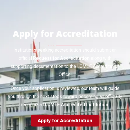
Apply for Accreditation
Institutions seeking accreditation should submit an
official
Request for Accreditation
along with
supporting documentation to the LCMLE Accreditation
Office.
Once your application is reviewed, our team will guide
you through the next steps toward becoming an officially
recognized
LCMLE Accredited Institution
.
Apply for Accreditation