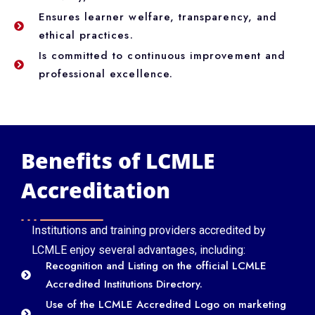
Ensures learner welfare, transparency, and
ethical practices.
Is committed to continuous improvement and
professional excellence.
Benefits of LCMLE
Accreditation
Institutions and training providers accredited by
LCMLE enjoy several advantages, including:
Recognition and Listing on the official LCMLE
Accredited Institutions Directory.
Use of the LCMLE Accredited Logo on marketing