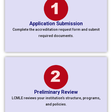
Application Submission
Complete the accreditation request form and submit
required documents.
Preliminary Review
LCMLE reviews your institution’s structure, programs,
and policies.