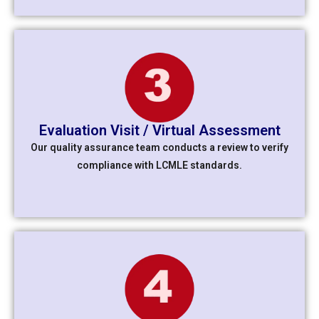
Evaluation Visit / Virtual Assessment
Our quality assurance team conducts a review to verify
compliance with LCMLE standards.