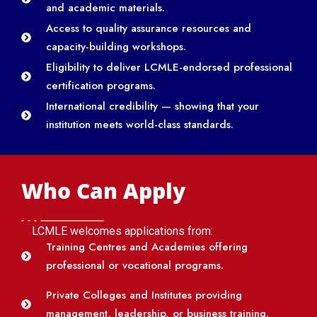
and academic materials.
Access to quality assurance resources and
capacity-building workshops.
Eligibility to deliver LCMLE-endorsed professional
certification programs.
International credibility — showing that your
institution meets world-class standards.
Who Can Apply
LCMLE welcomes applications from:
Training Centres and Academies offering
professional or vocational programs.
Private Colleges and Institutes providing
management, leadership, or business training.