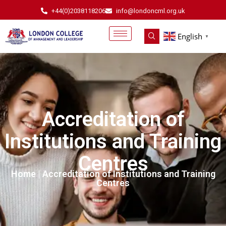
+44(0)2038118206
info@londoncml.org.uk
English
▼
Accreditation of
Institutions and Training
Centres
Home
| Accreditation of Institutions and Training
Centres