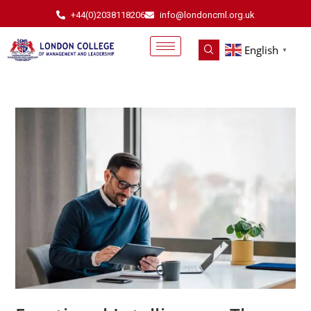
+44(0)2038118206
info@londoncml.org.uk
English
▼