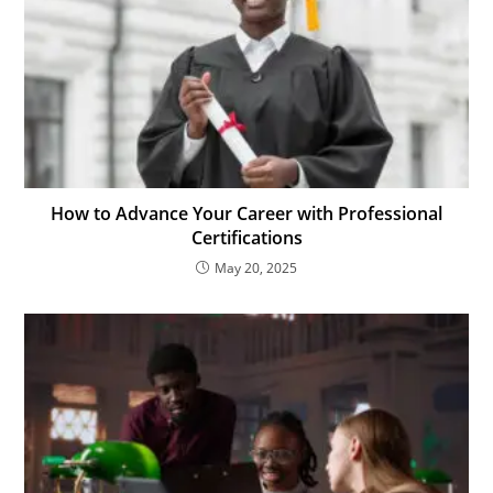
How to Advance Your Career with Professional
Certifications
May 20, 2025