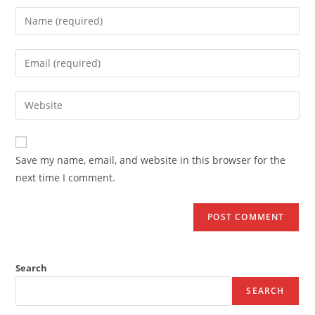
Save my name, email, and website in this browser for the
next time I comment.
Search
SEARCH