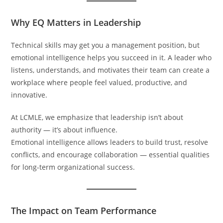
Why EQ Matters in Leadership
Technical skills may get you a management position, but
emotional intelligence helps you succeed in it. A leader who
listens, understands, and motivates their team can create a
workplace where people feel valued, productive, and
innovative.
At LCMLE, we emphasize that leadership isn’t about
authority — it’s about influence.
Emotional intelligence allows leaders to build trust, resolve
conflicts, and encourage collaboration — essential qualities
for long-term organizational success.
The Impact on Team Performance