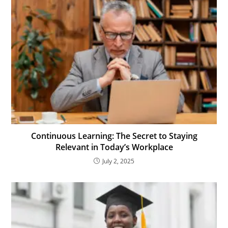
Continuous Learning: The Secret to Staying
Relevant in Today’s Workplace
July 2, 2025