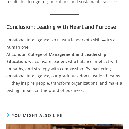
results in stronger organizations and sustainable success.
Conclusion: Leading with Heart and Purpose
Emotional intelligence isn’t just a leadership skill — it’s a
human one.
At
London College of Management and Leadership
Education
, we cultivate leaders who balance intellect with
empathy, and strategy with compassion. By mastering
emotional intelligence, our graduates don’t just lead teams
— they inspire people, transform organizations, and make a
lasting impact on the world of business.
YOU MIGHT ALSO LIKE