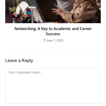
Networking: A Key to Academic and Career
Success
June 7, 2025
Leave a Reply