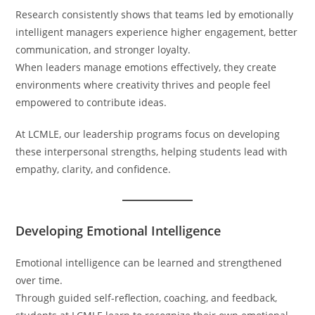
Research consistently shows that teams led by emotionally
intelligent managers experience higher engagement, better
communication, and stronger loyalty.
When leaders manage emotions effectively, they create
environments where creativity thrives and people feel
empowered to contribute ideas.
At LCMLE, our leadership programs focus on developing
these interpersonal strengths, helping students lead with
empathy, clarity, and confidence.
Developing Emotional Intelligence
Emotional intelligence can be learned and strengthened
over time.
Through guided self-reflection, coaching, and feedback,