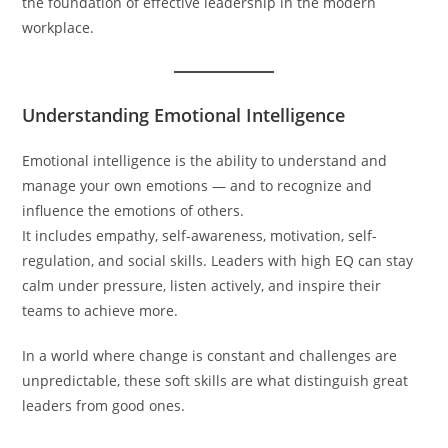
the foundation of effective leadership in the modern
workplace.
Understanding Emotional Intelligence
Emotional intelligence is the ability to understand and
manage your own emotions — and to recognize and
influence the emotions of others.
It includes empathy, self-awareness, motivation, self-
regulation, and social skills. Leaders with high EQ can stay
calm under pressure, listen actively, and inspire their
teams to achieve more.
In a world where change is constant and challenges are
unpredictable, these soft skills are what distinguish great
leaders from good ones.