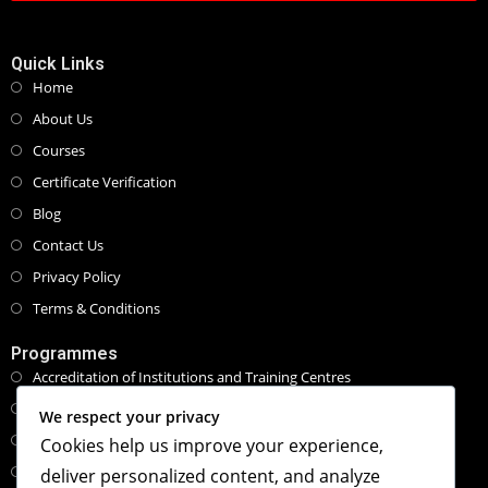
Quick Links
Home
About Us
Courses
Certificate Verification
Blog
Contact Us
Privacy Policy
Terms & Conditions
Programmes
Accreditation of Institutions and Training Centres
Programmes and Course Certifications
We respect your privacy
Executive Masters Programmes
Cookies help us improve your experience,
Honorary Doctorate Programmes
deliver personalized content, and analyze