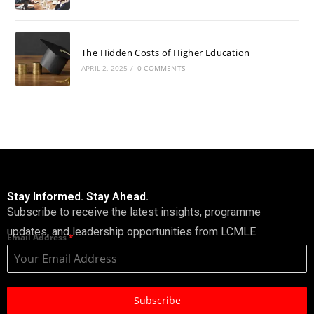
The Hidden Costs of Higher Education
APRIL 2, 2025
/
0 COMMENTS
Stay Informed. Stay Ahead.
Subscribe to receive the latest insights, programme
updates, and leadership opportunities from LCMLE
Email Address
*
Subscribe