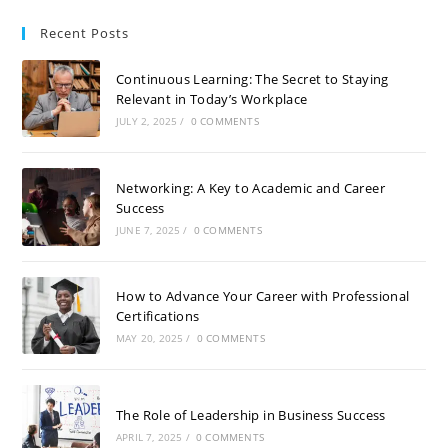
Recent Posts
Continuous Learning: The Secret to Staying
Relevant in Today’s Workplace
JULY 2, 2025
/
0 COMMENTS
Networking: A Key to Academic and Career
Success
JUNE 7, 2025
/
0 COMMENTS
How to Advance Your Career with Professional
Certifications
MAY 20, 2025
/
0 COMMENTS
The Role of Leadership in Business Success
APRIL 7, 2025
/
0 COMMENTS