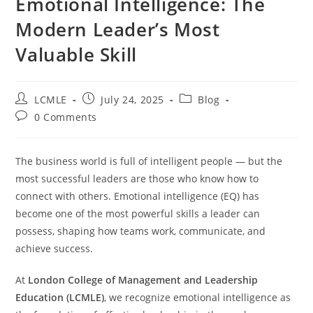
Emotional Intelligence: The
Modern Leader’s Most
Valuable Skill
LCMLE
July 24, 2025
Blog
0 Comments
The business world is full of intelligent people — but the
most successful leaders are those who know how to
connect with others. Emotional intelligence (EQ) has
become one of the most powerful skills a leader can
possess, shaping how teams work, communicate, and
achieve success.
At
London College of Management and Leadership
Education (LCMLE)
, we recognize emotional intelligence as