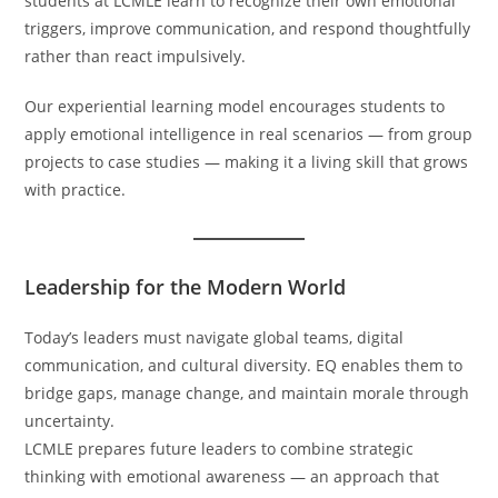
students at LCMLE learn to recognize their own emotional
triggers, improve communication, and respond thoughtfully
rather than react impulsively.
Our experiential learning model encourages students to
apply emotional intelligence in real scenarios — from group
projects to case studies — making it a living skill that grows
with practice.
Leadership for the Modern World
Today’s leaders must navigate global teams, digital
communication, and cultural diversity. EQ enables them to
bridge gaps, manage change, and maintain morale through
uncertainty.
LCMLE prepares future leaders to combine strategic
thinking with emotional awareness — an approach that