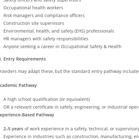
Occupational health workers
Risk managers and compliance officers
Construction site supervisors
Environmental, health, and safety (EHS) professionals
HR managers with safety responsibilities
Anyone seeking a career in Occupational Safety & Health
Entry Requirements
roviders may adapt these, but the standard entry pathway includes
cademic Pathway
A high school qualification (or equivalent)
OR a relevant certificate in safety, engineering, or industrial ope
xperience-Based Pathway
2–5 years
of work experience in a safety, technical, or supervisory
Experience in industries such as construction, manufacturing, ener