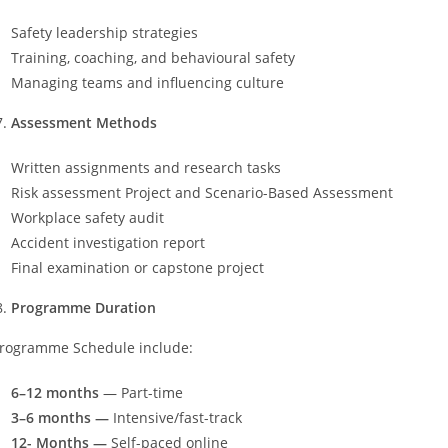
Safety leadership strategies
Training, coaching, and behavioural safety
Managing teams and influencing culture
Assessment Methods
Written assignments and research tasks
Risk assessment Project and Scenario-Based Assessment
Workplace safety audit
Accident investigation report
Final examination or capstone project
Programme Duration
rogramme Schedule include:
6–12 months
— Part-time
3–6 months —
Intensive/fast-track
12- Months —
Self-paced online