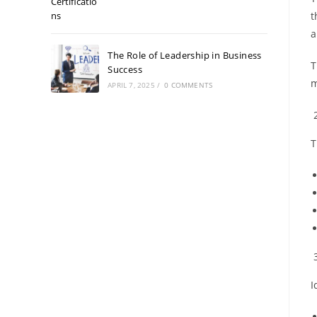
t
a
The Role of Leadership in Business
T
Success
m
APRIL 7, 2025
/
0 COMMENTS
T
I