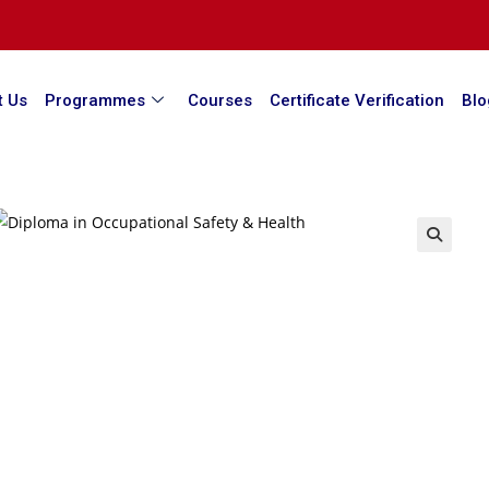
t Us
Programmes
Courses
Certificate Verification
Blo