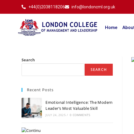
+44(0)2038118206
info@londoncml.org.uk
Home
Abou
Search
SEARCH
Recent Posts
Emotional Intelligence: The Modern
Leader’s Most Valuable Skill
JULY 24, 2025
/
0 COMMENTS