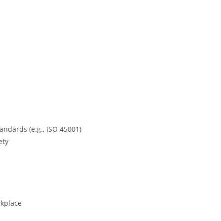
ndards (e.g., ISO 45001)
ety
rkplace