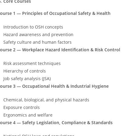
Core Courses
ourse 1 — Principles of Occupational Safety & Health
Introduction to OSH concepts
Hazard awareness and prevention
Safety culture and human factors
ourse 2 — Workplace Hazard Identification & Risk Control
Risk assessment techniques
Hierarchy of controls
Job safety analysis (JSA)
ourse 3 — Occupational Health & Industrial Hygiene
Chemical, biological, and physical hazards
Exposure controls
Ergonomics and welfare
ourse 4 — Safety Legislation, Compliance & Standards