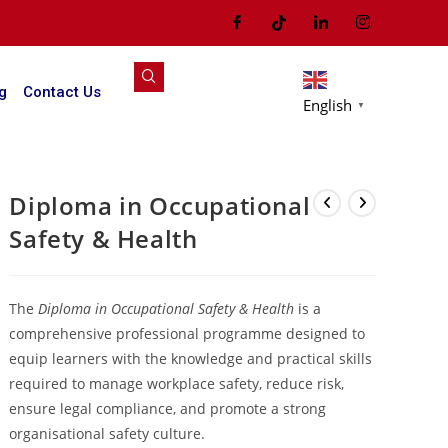
g
Contact Us
English
▼
Diploma in Occupational
Safety & Health
The
Diploma in Occupational Safety & Health
is a
comprehensive professional programme designed to
equip learners with the knowledge and practical skills
required to manage workplace safety, reduce risk,
ensure legal compliance, and promote a strong
organisational safety culture.