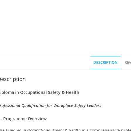
DESCRIPTION
REV
escription
iploma in Occupational Safety & Health
rofessional Qualification for Workplace Safety Leaders
Programme Overview
The
Diploma in Occupational Safety & Health
is a comprehensive profe