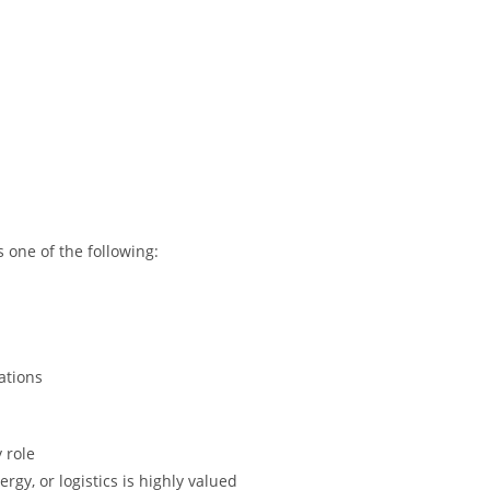
 one of the following:
rations
 role
gy, or logistics is highly valued