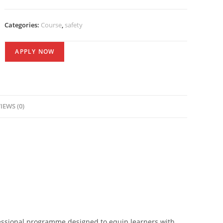
Categories:
Course
,
safety
APPLY NOW
IEWS (0)
ssional programme designed to equip learners with