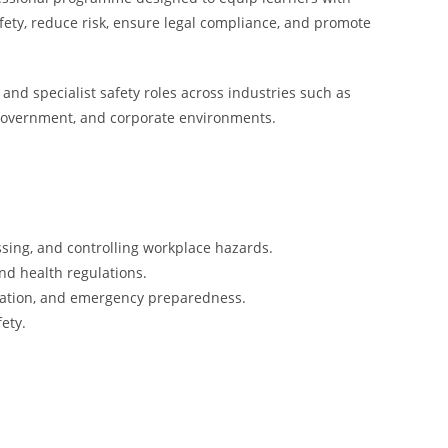
fety, reduce risk, ensure legal compliance, and promote
 and specialist safety roles across industries such as
, government, and corporate environments.
ssing, and controlling workplace hazards.
nd health regulations.
tigation, and emergency preparedness.
ety.