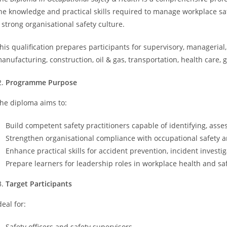
he knowledge and practical skills required to manage workplace sa
 strong organisational safety culture.
his qualification prepares participants for supervisory, managerial,
anufacturing, construction, oil & gas, transportation, health care
Programme Purpose
he diploma aims to:
Build competent safety practitioners capable of identifying, asse
Strengthen organisational compliance with occupational safety a
Enhance practical skills for accident prevention, incident inves
Prepare learners for leadership roles in workplace health and saf
Target Participants
deal for:
Safety officers and safety supervisors