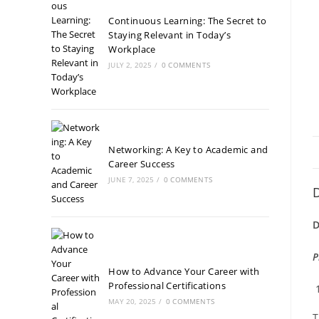
Continuous Learning: The Secret to
Staying Relevant in Today’s
Workplace
JULY 2, 2025
/
0 COMMENTS
Networking: A Key to Academic and
Career Success
JUNE 7, 2025
/
0 COMMENTS
D
D
P
How to Advance Your Career with
Professional Certifications
MAY 20, 2025
/
0 COMMENTS