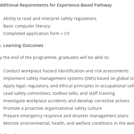
dditional Requirements for Experience-Based Pathway
Ability to read and interpret safety regulations
Basic computer literacy
Completed application form + CV
Learning Outcomes
y the end of the programme, graduates will be able to:
Conduct workplace hazard identification and risk assessments
Implement safety management systems (SMS) based on global sta
Apply legal, regulatory, and ethical principles in occupational saf
Lead safety committees, toolbox talks, and staff training
Investigate workplace accidents and develop corrective actions
Promote a proactive organisational safety culture
Prepare emergency response and disaster management plans
Monitor environmental, health, and welfare conditions in the wo