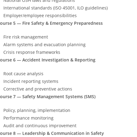
National OSH laws and regulations
International standards (ISO 45001, ILO guidelines)
Employer/employee responsibilities
ourse 5 — Fire Safety & Emergency Preparedness
Fire risk management
Alarm systems and evacuation planning
Crisis response frameworks
ourse 6 — Accident Investigation & Reporting
Root cause analysis
Incident reporting systems
Corrective and preventive actions
ourse 7 — Safety Management Systems (SMS)
Policy, planning, implementation
Performance monitoring
Audit and continuous improvement
ourse 8 — Leadership & Communication in Safety